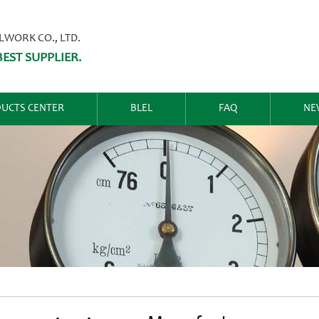
ORK CO., LTD.
EST SUPPLIER.
UCTS CENTER
BLEL
FAQ
NE