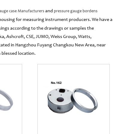
and
auge case Manufacturers
pressure gauge bordens
al housing for measuring instrument producers. We have a
ngs according to the drawings or samples the
ka, Ashcroft, CSE, JUMO, Weiss Group, Watts,
located in Hangzhou Fuyang Changkou New Area, near
blessed location.