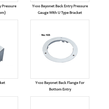
y Pressure
Y100 Bayonet Back Entry Pressure
tom)
Gauge With U Type Bracket
ket
Y100 Bayonet Back Flange For
Bottom Entry