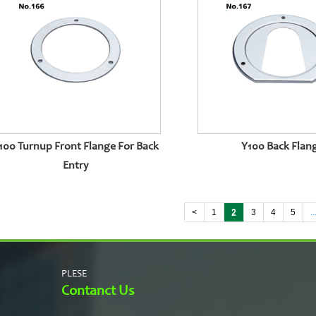
100 Turnup Front Flange For Back
Y100 Back Flan
Entry
<
1
2
3
4
5
..
PLESE
Contanct Us