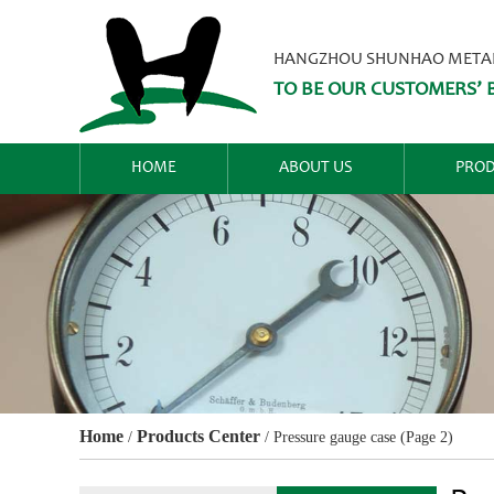
HANGZHOU SHUNHAO METALW
TO BE OUR CUSTOMERS’ B
HOME
ABOUT US
PROD
Home
Products Center
/
/
Pressure gauge case
(Page 2)