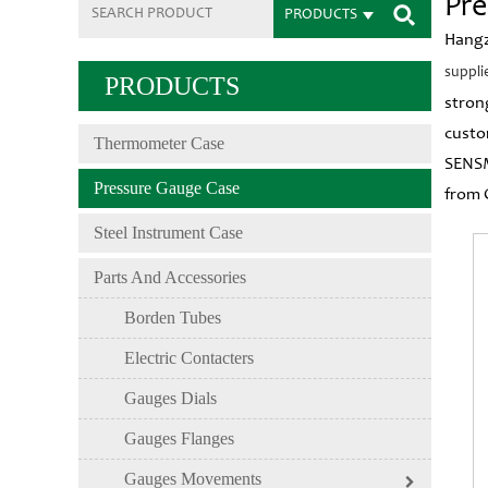
Pre
PRODUCTS
Hangz
suppli
PRODUCTS
stron
custo
Thermometer Case
SENSM
Pressure Gauge Case
from 
Steel Instrument Case
Parts And Accessories
Borden Tubes
Electric Contacters
Gauges Dials
Gauges Flanges
Gauges Movements