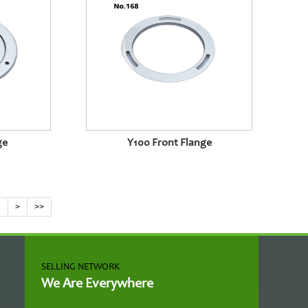
ge
Y100 Front Flange
.
>
>>
SELLING NETWORK
We Are Everywhere