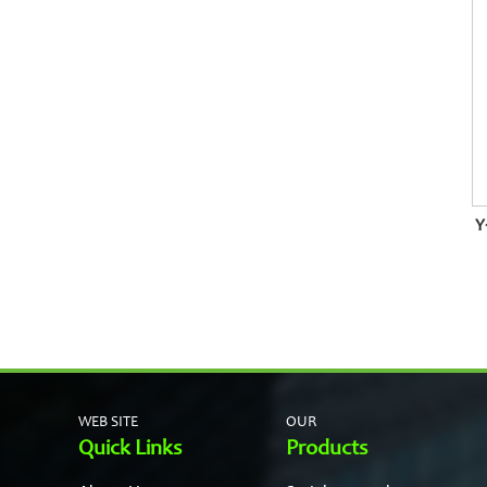
Y
WEB SITE
OUR
Quick Links
Products