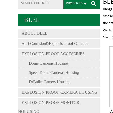
BLE
PRODUCTS
Hangzh
case a
BLEL
the dr
Watts,
ABOUT BLEL
Changs
Anti-Corrosion&Explosio-Proof Cameras
EXPLOSION-PROOF ACCESERIES
Dome Cameras Housing
Speed Dome Cameras Housing
DrBullet Camers Housing
EXPLOSION-PROOF CAMERA HOUSING
EXPLOSION-PROOF MONITOR
HOLUSING
A