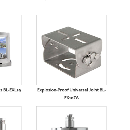
s BL-EXL19
Explosion-Proof Universal Joint BL-
EX10ZA