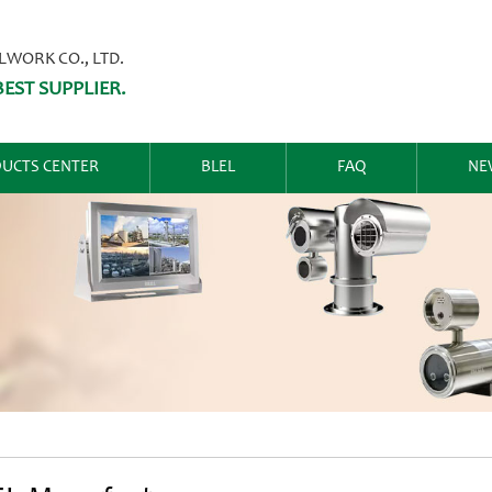
ORK CO., LTD.
EST SUPPLIER.
UCTS CENTER
BLEL
FAQ
NE