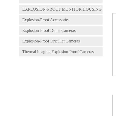
EXPLOSION-PROOF MONITOR HOUSING
Explosion-Proof Accessories
Explosion-Proof Dome Cameras
Explosion-Proof DrBullet Cameras
Thermal Imaging Explosion-Proof Cameras