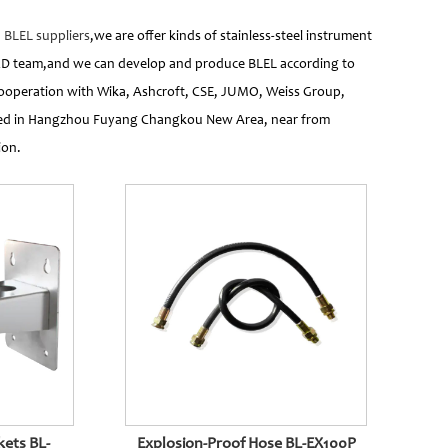
d
BLEL suppliers
,we are offer kinds of stainless-steel instrument
&D team,and we can develop and produce BLEL according to
cooperation with Wika, Ashcroft, CSE, JUMO, Weiss Group,
cated in Hangzhou Fuyang Changkou New Area, near from
ion.
s BL-
Explosion-Proof Hose BL-EX100P