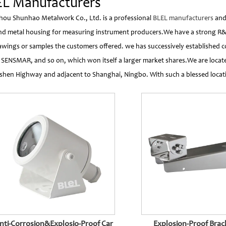
L Manufacturers
ou Shunhao Metalwork Co., Ltd. is a professional
BLEL manufacturers
an
nd metal housing for measuring instrument producers.We have a strong R
awings or samples the customers offered. we has successively established 
 SENSMAR, and so on, which won itself a larger market shares.We are lo
hen Highway and adjacent to Shanghai, Ningbo. With such a blessed locat
nti-Corrosion&Explosio-Proof Car
Explosion-Proof Bracket