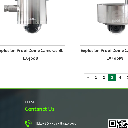
xplosion-Proof Dome Cameras BL-
Explosion-Proof Dome C
EX400B
EX400M
<
1
2
3
4
PLESE
Contanct Us
TEL:
+86 - 571 - 85224000