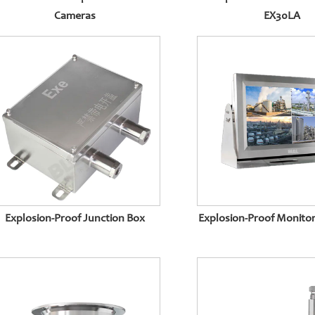
Cameras
EX30LA
Explosion-Proof Junction Box
Explosion-Proof Monitor