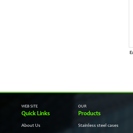
E
WEB SITE
OUR
Quick Links
Products
About Us
Stainless steel cases