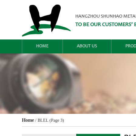
HANGZHOU SHUNHAO METALW
TO BE OUR CUSTOMERS’ B
HOME
ABOUT US
PROD
Home
/
BLEL
(Page 3)