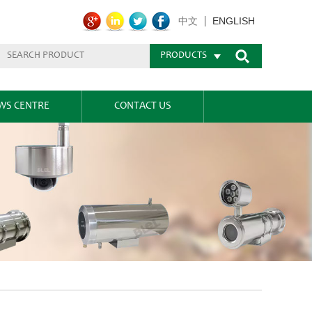
ENGLISH
中文
PRODUCTS
WS CENTRE
CONTACT US