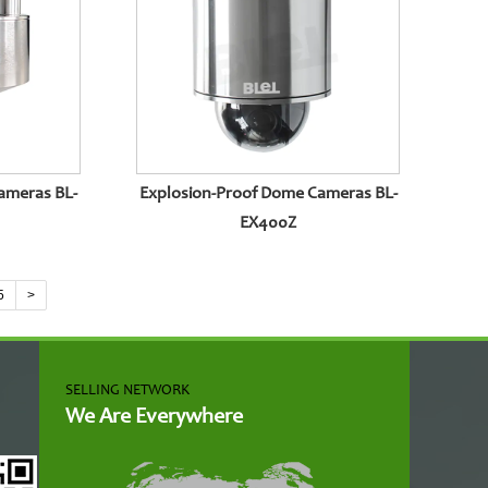
ameras BL-
Explosion-Proof Dome Cameras BL-
EX400Z
5
>
SELLING NETWORK
We Are Everywhere