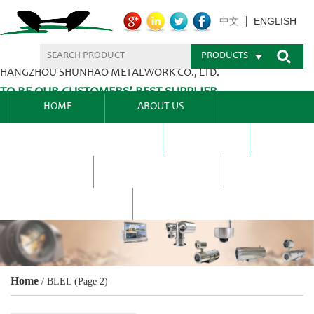
ENGLISH
中文
PRODUCTS
HANGZHOU SHUNHAO METALWORK CO., LTD.
TO BE OUR CUSTOMERS’ BEST SUPPLIER.
HOME
ABOUT US
PRODUCTS CENTER
BLEL
FAQ
NEWS CENTRE
CONTACT US
Home
/
BLEL
(Page 2)