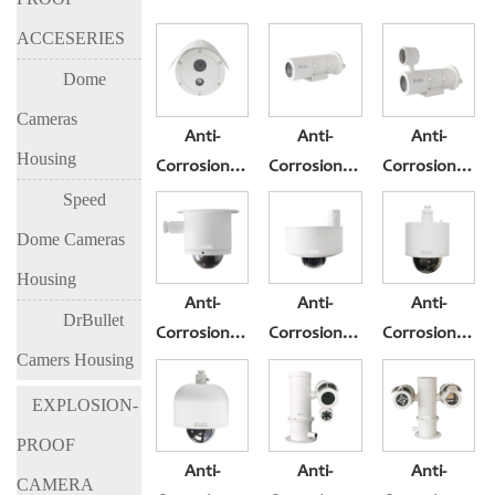
ACCESERIES
Dome
Cameras
Anti-
Anti-
Anti-
Housing
Corrosion&Explosio-
Corrosion&Explosio-
Corrosion&Exp
Proof
Proof
Proof
Speed
Cameras BL-
Cameras BL-
Cameras BL-
Dome Cameras
EX300-I3
EX300-I5
EX300-I8
Housing
Anti-
Anti-
Anti-
DrBullet
Corrosion&Explosio-
Corrosion&Explosio-
Corrosion&Exp
Camers Housing
Proof
Proof
Proof
Cameras BL-
Cameras BL-
Cameras BL-
EXPLOSION-
EX400B
EX400M
EX500
PROOF
Anti-
Anti-
Anti-
CAMERA