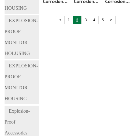
Corrosion&Explosio-
Corrosion&Explosio-
Corrosion&Exp
HOUSING
Proof
Proof
Proof
Cameras BL-
Cameras BL-
Cameras BL-
<
1
2
3
4
5
>
EXPLOSION-
EX700
EX900-IA
EX900-IB
PROOF
MONITOR
HOLUSING
EXPLOSION-
PROOF
MONITOR
HOUSING
Explosion-
Proof
Accessories