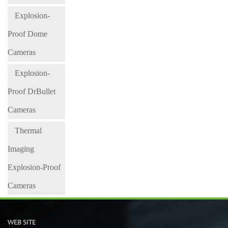
Explosion-
Proof Dome
Cameras
Explosion-
Proof DrBullet
Cameras
Thermal
Imaging
Explosion-Proof
Cameras
WEB SITE