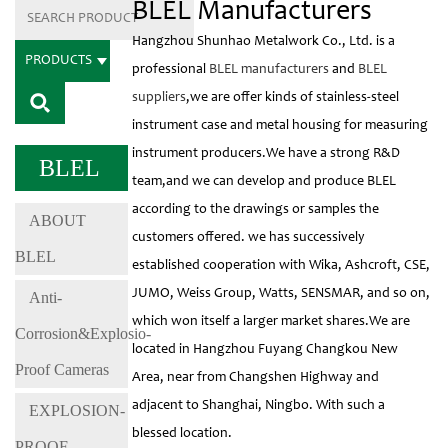
BLEL Manufacturers
Hangzhou Shunhao Metalwork Co., Ltd. is a
PRODUCTS
professional
BLEL manufacturers
and
BLEL
suppliers
,we are offer kinds of stainless-steel
instrument case and metal housing for measuring
instrument producers.We have a strong R&D
BLEL
team,and we can develop and produce BLEL
according to the drawings or samples the
ABOUT
customers offered. we has successively
BLEL
established cooperation with Wika, Ashcroft, CSE,
JUMO, Weiss Group, Watts, SENSMAR, and so on,
Anti-
which won itself a larger market shares.We are
Corrosion&Explosio-
located in Hangzhou Fuyang Changkou New
Proof Cameras
Area, near from Changshen Highway and
adjacent to Shanghai, Ningbo. With such a
EXPLOSION-
blessed location.
PROOF