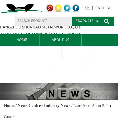
ENGLISH
中文
PRODUCTS
HANGZHOU SHUNHAO METALWORK CO., LTD.
TO BE OUR CUSTOMERS’ BEST SUPPLIER.
HOME
ABOUT US
PRODUCTS CENTER
BLEL
FAQ
NEWS CENTRE
CONTACT US
Home
News Centre
Industry News
/
/
/
Learn More About Bullet
Camera