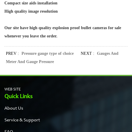
Compact size aids installation
High quality image resolution
Our site have high quality
explosion proof bullet cameras
for sale
whenever you leave the order.
PREV :
Pressure gauge type of choice
NEXT :
Gauges And
Meter And Gauge Pressure
WEB SITE
Quick Links
About Us
Service & Support