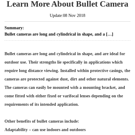
Learn More About Bullet Camera
Update:08 Nov 2018
Summary:
Bullet cameras are long and cylindrical in shape, and a […]
Bullet cameras are long and cylindrical in shape, and are ideal for
outdoor use. Their strengths lie specifically in applications which
require long distance viewing. Installed within protective casings, the
cameras are protected against dust, dirt and other natural elements.
The cameras can easily be mounted with a mounting bracket, and
come fitted with either fixed or varifocal lenses depending on the
requirements of its intended application.
Other benefits of bullet cameras include:
Adaptability – can use indoors and outdoors