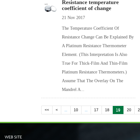
Resistance temperature
coefficient of change
21 Nov 2017
The Temperature Coefficient Of
Resistance Change Can Be Explained By
A Platinum Resistance Thermometer
Element. (This Interpretation Is Also
True For Thick-Film And Thin-Film
Platinum Resistance Thermometers.)
Assume That The Overlay On The
Mandrel A...
<<
<
...
10
...
17
18
19
20
WEB SITE