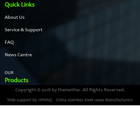
Quick Links
About Us
Service & Support
FAQ
News Centre
OUR
Products
Copyright © 2016 by themeWar. All Rights Reserved.
Stainless steel cases
Web support by :HWAQ
China stainless steel cases Manufacturers
Bimetal thermometer cases
Pressure gauge housings
Stainless steel punching parts