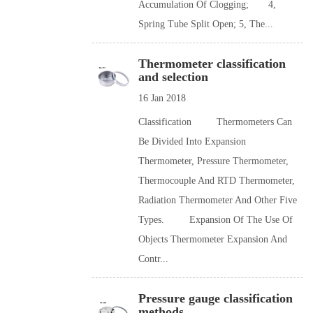
Accumulation Of Clogging; 4,
Spring Tube Split Open; 5, The...
Thermometer classification
and selection
16 Jan 2018
Classification Thermometers Can
Be Divided Into Expansion
Thermometer, Pressure Thermometer,
Thermocouple And RTD Thermometer,
Radiation Thermometer And Other Five
Types. Expansion Of The Use Of
Objects Thermometer Expansion And
Contr...
Pressure gauge classification
methods