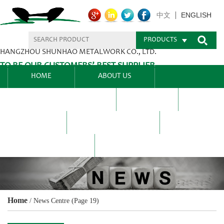
ENGLISH
中文
PRODUCTS
HANGZHOU SHUNHAO METALWORK CO., LTD.
TO BE OUR CUSTOMERS’ BEST SUPPLIER.
HOME
ABOUT US
PRODUCTS CENTER
BLEL
FAQ
NEWS CENTRE
CONTACT US
Home
/
News Centre
(Page 19)