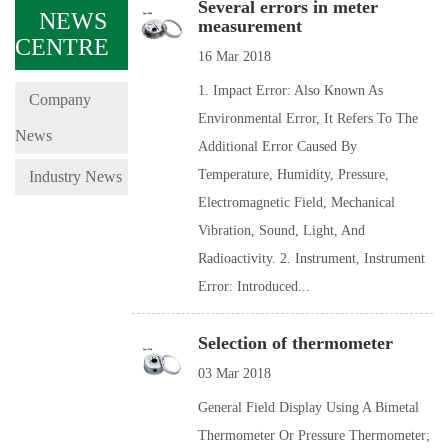
Several errors in meter
NEWS
measurement
CENTRE
16 Mar 2018
1. Impact Error: Also Known As
Company
Environmental Error, It Refers To The
News
Additional Error Caused By
Temperature, Humidity, Pressure,
Industry News
Electromagnetic Field, Mechanical
Vibration, Sound, Light, And
Radioactivity. 2. Instrument, Instrument
Error: Introduced...
Selection of thermometer
03 Mar 2018
General Field Display Using A Bimetal
Thermometer Or Pressure Thermometer;