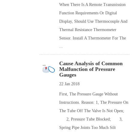
When There Is A Remote Transmission
Function Requirements Or Digital
Display, Should Use Thermocouple And
Thermal Resistance Thermometer
Sensor. Install A Thermometer For The
...
Cause Analysis of Common
Malfunction of Pressure
Gauges
22 Jan 2018
First, The Pressure Gauge Without
Instructions. Reason: 1, The Pressure On
The Tube Off The Valve Is Not Open;
2, Pressure Tube Blocked; 3,
Spring Pipe Joints Too Much Silt