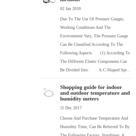
02 Jan 2018
Due To The Use Of Pressure Gauges,
Working Conditions And The
Environment Vary, The Pressure Gauge
Can Be Classified According To The
Following Aspects. (1) According To
The Different Elastic Components Can
Be Divided Into: A.C-Shaped Spr...
Shopping guide for indoor
and outdoor temperature and
humidity meters
11 Dec 2017
Choose And Purchase Temperature And
Humidity Time, Can Be Referred To By
The Following Factors: Sturdiness: A