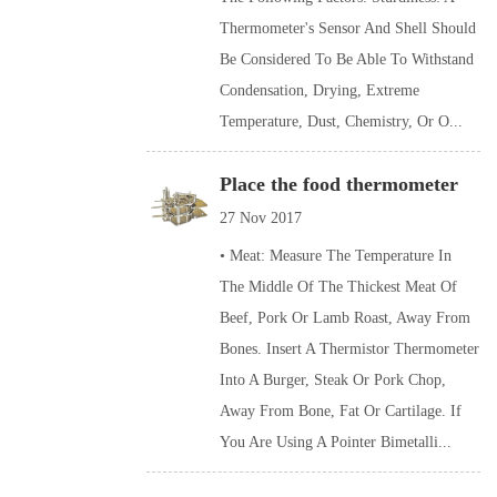
Thermometer's Sensor And Shell Should
Be Considered To Be Able To Withstand
Condensation, Drying, Extreme
Temperature, Dust, Chemistry, Or O...
Place the food thermometer
27 Nov 2017
• Meat: Measure The Temperature In
The Middle Of The Thickest Meat Of
Beef, Pork Or Lamb Roast, Away From
Bones. Insert A Thermistor Thermometer
Into A Burger, Steak Or Pork Chop,
Away From Bone, Fat Or Cartilage. If
You Are Using A Pointer Bimetalli...