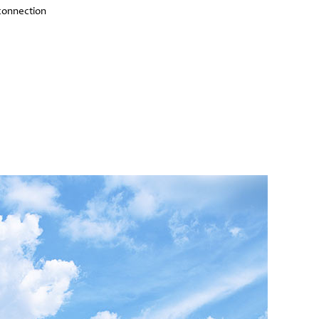
connection