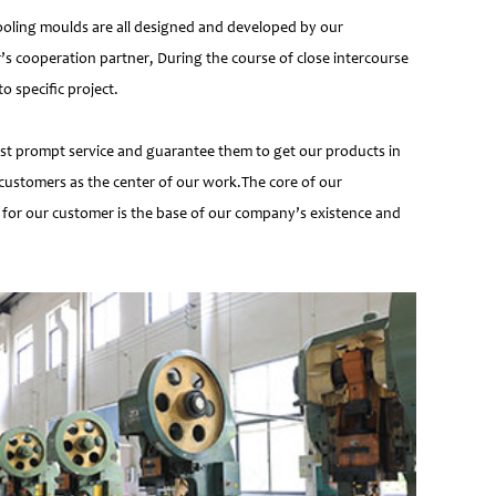
ooling moulds are all designed and developed by our
’s cooperation partner, During the course of close intercourse
 specific project.
most prompt service and guarantee them to get our products in
customers as the center of our work.The core of our
 for our customer is the base of our company’s existence and