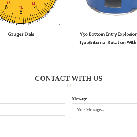
Gauges Dials
Y50 Bottom Entry Explosio
Type\internal Rotation With 
Surface
CONTACT WITH US
Message