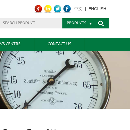
ENGLISH
中文
PRODUCTS
WS CENTRE
CONTACT US