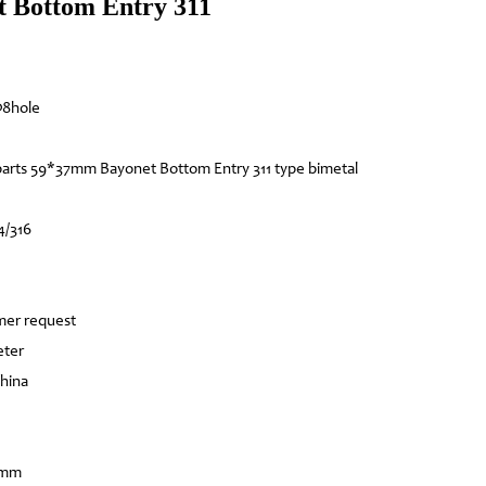
 Bottom Entry 311
Φ8hole
arts 59*37mm Bayonet Bottom Entry 311 type bimetal
4/316
mer request
eter
China
8mm