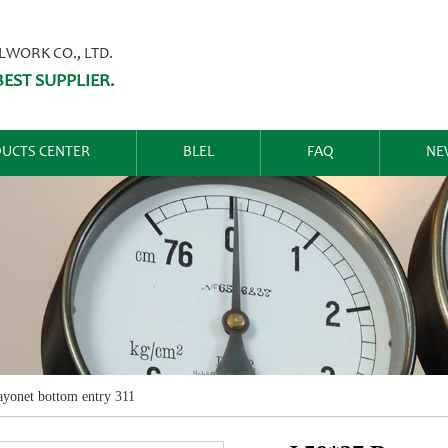
ORK CO., LTD.
EST SUPPLIER.
UCTS CENTER
BLEL
FAQ
NE
yonet bottom entry 311