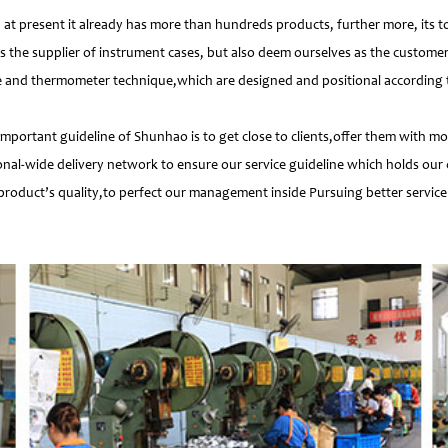
 present it already has more than hundreds products, further more, its t
s the supplier of instrument cases, but also deem ourselves as the customer
e and thermometer technique,which are designed and positional according to
important guideline of Shunhao is to get close to clients,offer them with 
nal-wide delivery network to ensure our service guideline which holds our 
product’s quality,to perfect our management inside Pursuing better service