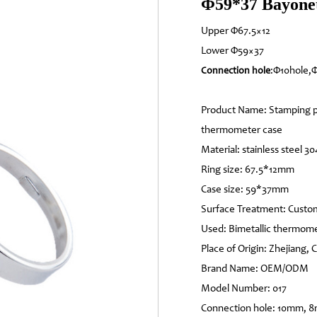
Φ59*37 Bayonet
Upper Φ67.5×12
Lower Φ59×37
:Φ10hole,
Connection hole
Product Name: Stamping p
thermometer case
Material: stainless steel 30
Ring size: 67.5*12mm
Case size: 59*37mm
Surface Treatment: Custo
Used: Bimetallic thermom
Place of Origin: Zhejiang, 
Brand Name: OEM/ODM
Model Number: 017
Connection hole: 10mm, 