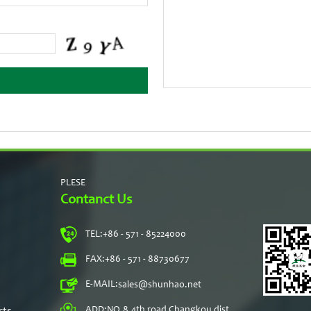
PLESE
Contanct Us
TEL:
+86 - 571 - 85224000
s
FAX:
+86 - 571 - 88730677
E-MAIL:
sales@shunhao.net
rts
ADD:
NO.8,4th road Changkou dist,