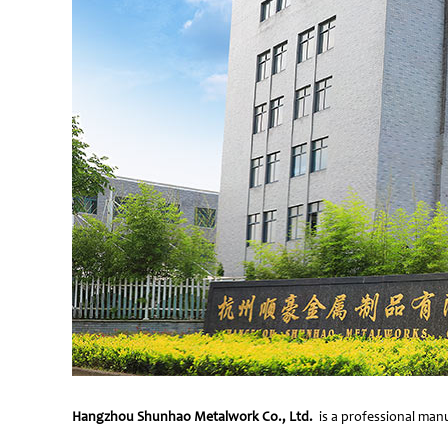
Hangzhou Shunhao Metalwork Co., Ltd.
is a professional manu