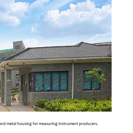
e and metal housing for measuring instrument producers.