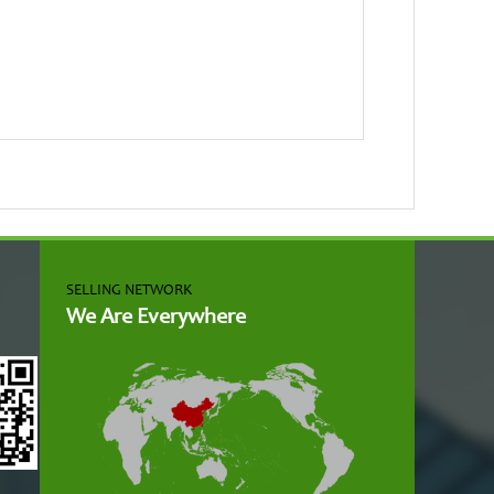
SELLING NETWORK
We Are Everywhere