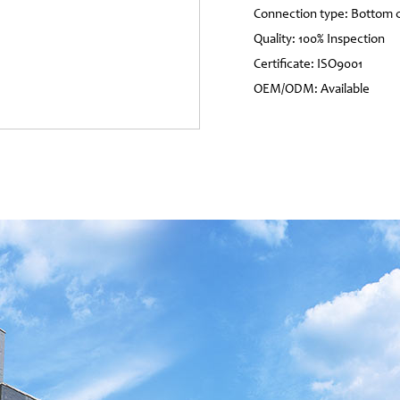
Connection type: Bottom 
Quality: 100% Inspection
Certificate: ISO9001
OEM/ODM: Available