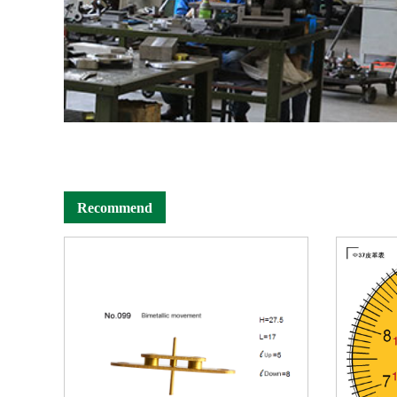
Recommend