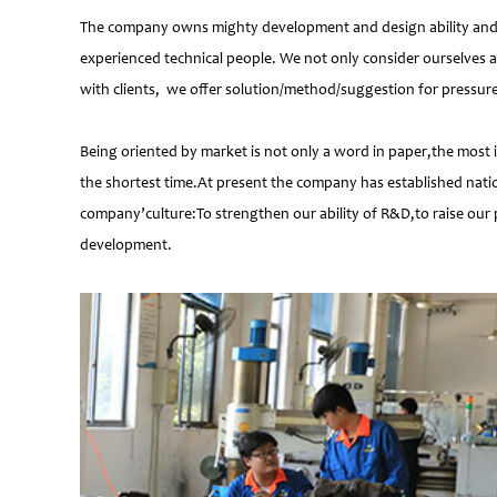
The company owns mighty development and design ability and at
experienced technical people. We not only consider ourselves a
with clients, we offer solution/method/suggestion for pressur
Being oriented by market is not only a word in paper,the most 
the shortest time.At present the company has established natio
company’culture:To strengthen our ability of R&D,to raise our 
development.