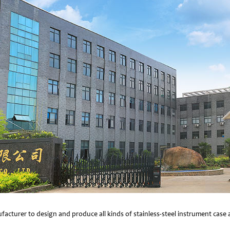
facturer to design and produce all kinds of stainless-steel instrument cas