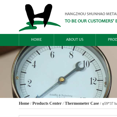
HANGZHOU SHUNHAO METALW
TO BE OUR CUSTOMERS’ B
HOME
ABOUT US
PROD
Home
Products Center
Thermometer Case
/
/
/
φ59*37 ba