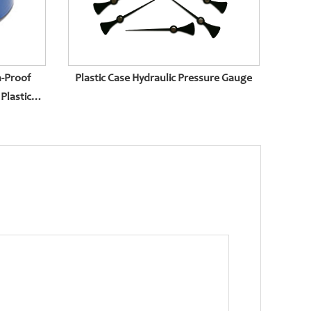
n-Proof
Plastic Case Hydraulic Pressure Gauge
Plastic