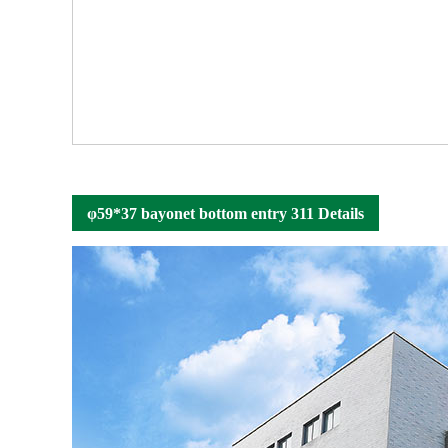
φ59*37 bayonet bottom entry 311 Details