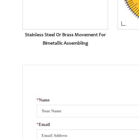
Stainless Steel Or Brass Movement For
Bimetallic Assembling
*
Name
*
Email