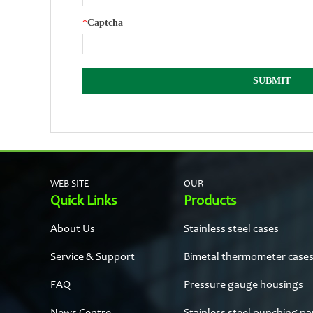
*
Captcha
WEB SITE
OUR
Quick Links
Products
About Us
Stainless steel cases
Service & Support
Bimetal thermometer case
FAQ
Pressure gauge housings
News Centre
Stainless steel punching pa