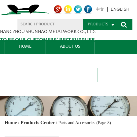
ENGLISH
中文
PRODUCTS
HANGZHOU SHUNHAO METALWORK CO., LTD.
TO BE OUR CUSTOMERS’ BEST SUPPLIER.
HOME
ABOUT US
PRODUCTS CENTER
BLEL
FAQ
NEWS CENTRE
CONTACT US
Home
Products Center
/
/
Parts and Accessories
(Page 8)