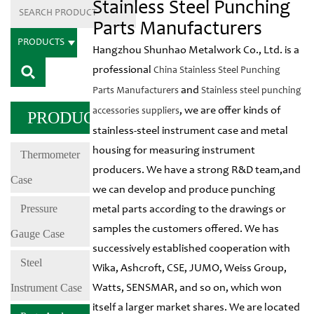
Stainless Steel Punching
Parts Manufacturers
PRODUCTS
Hangzhou Shunhao Metalwork Co., Ltd. is a
professional
China Stainless Steel Punching
and
Parts Manufacturers
Stainless steel punching
, we are offer kinds of
accessories suppliers
PRODUCTS
stainless-steel instrument case and metal
housing for measuring instrument
Thermometer
producers. We have a strong R&D team,and
Case
we can develop and produce punching
Pressure
metal parts according to the drawings or
samples the customers offered. We has
Gauge Case
successively established cooperation with
Steel
Wika, Ashcroft, CSE, JUMO, Weiss Group,
Instrument Case
Watts, SENSMAR, and so on, which won
itself a larger market shares. We are located