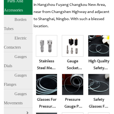
Parts And
in Hangzhou Fuyang Changkou New Area,
Accessories
near from Changshen Highway and adjacent
to Shanghai, Ningbo. With such a blessed
Borden
location.
Tubes
Electric
Contacters
Gauges
Stainless
Gauge
High Quality
Dials
Steel Metal
Socket
Safety
Pressure
Support
Glasses For
Gauges
Gauge
Customization
Pressure
Flanges
Socket
Gauge
Gauges
Surface
Glasses For
Pressure
Safety
Lens Suit
Movements
Pressure
Gauge PC
Glasses For
Rubber
Gauge
Window
Pressure