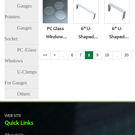
Gasket
Gauges
Surface
Glass
Gauge
Lens Suit
Gasket Oil
Surface
Pointers
Rubber
Plug Or
Lens
Gauges
PC Glass
6" U-
6" U-
Gasket
Thermometer
Windows
Shaped
Shaped
Socket
Accessories
For
Bracket For
Bracket For
PC /Glass
Pressure
Pressure
Pressure
<<
<
...
6
7
8
9
10
...
20
Windows
Gauge
Gauge U-
Gauge
Surface
Shaped
U-Clamps
Fixture
For Gauges
Others
WEB SITE
Quick Links