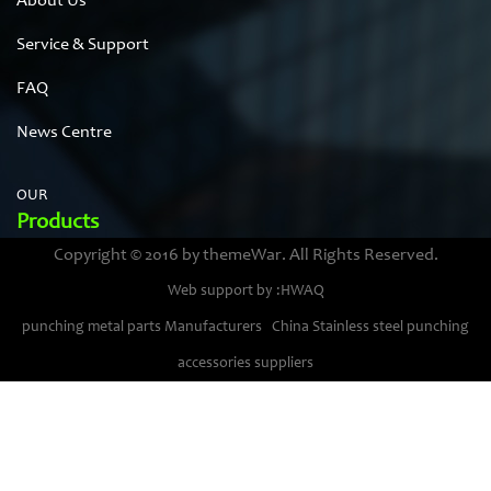
About Us
Service & Support
FAQ
News Centre
OUR
Products
Copyright © 2016 by themeWar. All Rights Reserved.
Stainless steel cases
Web support by :HWAQ
Bimetal thermometer cases
punching metal parts Manufacturers
China Stainless steel punching
Pressure gauge housings
accessories suppliers
Stainless steel punching parts
Pressure gauge movements