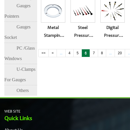
Gauges
Flange For
Flange For
Instrument
Pressure
Pressure
Pointers
Gauge
Gauge
Gauges
Metal
Steel
Digital
Stamping
Pressure
Pressure
Socket
Stainless
Gauge-With
Gauge For
PC /Glass
Steel
Maximum
Sale
<<
<
...
4
5
6
7
8
...
20
..
Windows
Pressure
Insert
Gauge
Pointer
U-Clamps
Flange Of
For Gauges
Instrument
Others
WEB SITE
Quick Links