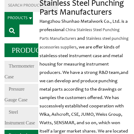
Stainless Steel Punching
Parts Manufacturers
PRODUCTS
Hangzhou Shunhao Metalwork Co., Ltd. is a
professional
China Stainless Steel Punching
and
Parts Manufacturers
Stainless steel punching
, we are offer kinds of
accessories suppliers
PRODUCTS
stainless-steel instrument case and metal
housing for measuring instrument
Thermometer
producers. We have a strong R&D team,and
Case
we can develop and produce punching
Pressure
metal parts according to the drawings or
samples the customers offered. We has
Gauge Case
successively established cooperation with
Steel
Wika, Ashcroft, CSE, JUMO, Weiss Group,
Instrument Case
Watts, SENSMAR, and so on, which won
itself a larger market shares. We are located