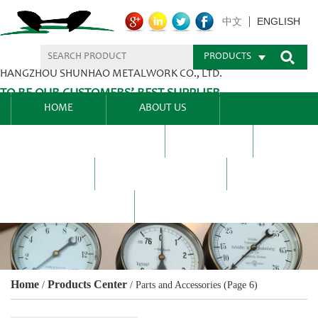
ENGLISH
中文
PRODUCTS
HANGZHOU SHUNHAO METALWORK CO., LTD.
TO BE OUR CUSTOMERS’ BEST SUPPLIER.
HOME
ABOUT US
PRODUCTS CENTER
BLEL
FAQ
NEWS CENTRE
CONTACT US
Home
Products Center
/
/
Parts and Accessories
(Page 6)