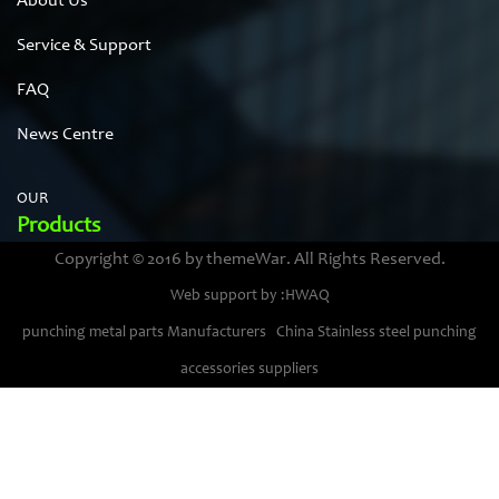
About Us
Service & Support
FAQ
News Centre
OUR
Products
Copyright © 2016 by themeWar. All Rights Reserved.
Stainless steel cases
Web support by :HWAQ
Bimetal thermometer cases
punching metal parts Manufacturers
China Stainless steel punching
Pressure gauge housings
accessories suppliers
Stainless steel punching parts
Pressure gauge movements