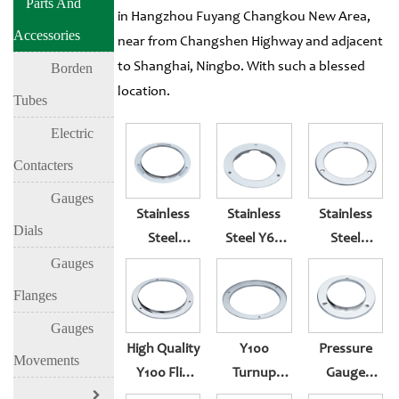
Parts And
in Hangzhou Fuyang Changkou New Area,
Accessories
near from Changshen Highway and adjacent
to Shanghai, Ningbo. With such a blessed
Borden
location.
Tubes
Electric
Contacters
Gauges
Stainless
Stainless
Stainless
Dials
Steel
Steel Y60
Steel
Stamping
Radial Card
Stamping
Gauges
Parts Y100
Slot Rear
Parts Radial
Flanges
Front
Pressure
Card Slot
Gauges
Pressure
Gauge
Pressure
High Quality
Y100
Pressure
Gauge
Flange
Gauge
Movements
Y100 Flip
Turnup
Gauge
Flange
Flange
Front
Front
Flange Of