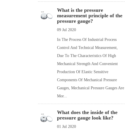
What is the pressure
measurement principle of the
pressure gauge?
09 Jul 2020
In The Process Of Industrial Process
Control And Technical Measurement,
Due To The Characteristics Of High
Mechanical Strength And Convenient
Production Of Elastic Sensitive
Components Of Mechanical Pressure
Gauges, Mechanical Pressure Gauges Are
Mor...
What does the inside of the
pressure gauge look like?
01 Jul 2020