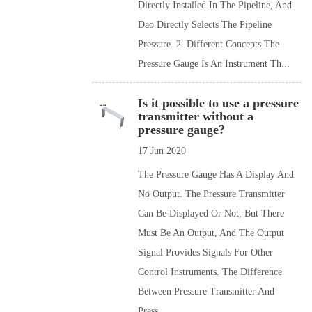
Directly Installed In The Pipeline, And
Dao Directly Selects The Pipeline
Pressure. 2. Different Concepts The
Pressure Gauge Is An Instrument Th...
Is it possible to use a pressure
transmitter without a
pressure gauge?
17 Jun 2020
The Pressure Gauge Has A Display And
No Output. The Pressure Transmitter
Can Be Displayed Or Not, But There
Must Be An Output, And The Output
Signal Provides Signals For Other
Control Instruments. The Difference
Between Pressure Transmitter And
Press...