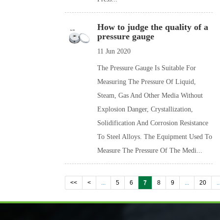
How to judge the quality of a
pressure gauge
11 Jun 2020
The Pressure Gauge Is Suitable For
Measuring The Pressure Of Liquid,
Steam, Gas And Other Media Without
Explosion Danger, Crystallization,
Solidification And Corrosion Resistance
To Steel Alloys. The Equipment Used To
Measure The Pressure Of The Medi...
<<
<
...
5
6
7
8
9
...
20
..