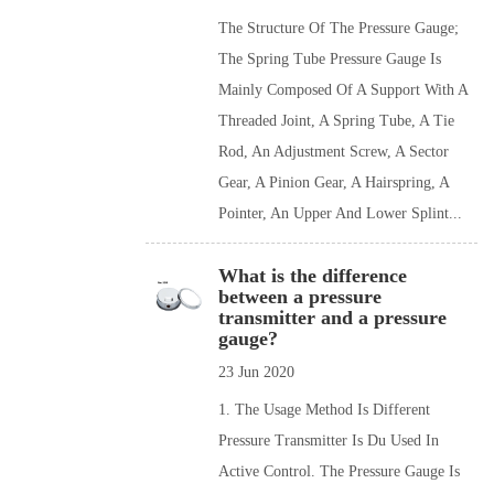
The Structure Of The Pressure Gauge;
The Spring Tube Pressure Gauge Is
Mainly Composed Of A Support With A
Threaded Joint, A Spring Tube, A Tie
Rod, An Adjustment Screw, A Sector
Gear, A Pinion Gear, A Hairspring, A
Pointer, An Upper And Lower Splint...
What is the difference
between a pressure
transmitter and a pressure
gauge?
23 Jun 2020
1. The Usage Method Is Different
Pressure Transmitter Is Du Used In
Active Control. The Pressure Gauge Is