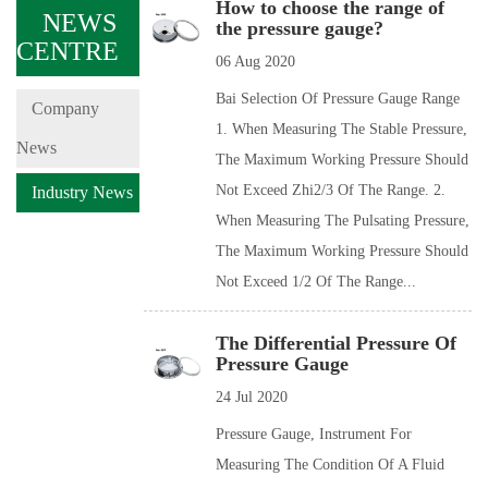
How to choose the range of
NEWS
the pressure gauge?
CENTRE
06 Aug 2020
Bai Selection Of Pressure Gauge Range
Company
1. When Measuring The Stable Pressure,
News
The Maximum Working Pressure Should
Not Exceed Zhi2/3 Of The Range. 2.
Industry News
When Measuring The Pulsating Pressure,
The Maximum Working Pressure Should
Not Exceed 1/2 Of The Range...
The Differential Pressure Of
Pressure Gauge
24 Jul 2020
Pressure Gauge, Instrument For
Measuring The Condition Of A Fluid