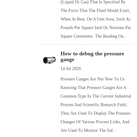
(liquid Or Gas) That Is Specified By
The Force That The Fluid Would Exert,
When At Rest, On A Unit Area, Such As
Pounds Per Square Inch Or Newtons Per
Square Centimetre. The Reading On...
How to debug the pressure
gauge
14 Jul 2020
Pressure Gauges Are Not New To Us.
Knowing That Pressure Gauges Are A
Common Type In The Current Industrial
Process And Scientific Research Field,
They Are Used To Display The Pressure
Changes Of Various Process Links, And
Are Used To Monitor The Saf...