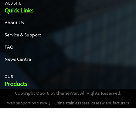
WEB SITE
Quick Links
About Us
Service & Support
FAQ
News Centre
OUR
Products
Copyright © 2016 by themeWar. All Rights Reserved.
Stainless steel cases
Web support by :HWAQ
China stainless steel cases Manufacturers
Bimetal thermometer cases
Pressure gauge housings
Stainless steel punching parts