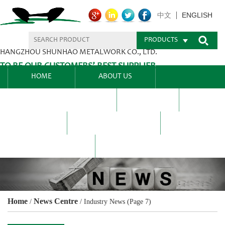
ENGLISH
中文
PRODUCTS
HANGZHOU SHUNHAO METALWORK CO., LTD.
TO BE OUR CUSTOMERS’ BEST SUPPLIER.
HOME
ABOUT US
PRODUCTS CENTER
BLEL
FAQ
NEWS CENTRE
CONTACT US
Home
News Centre
/
/
Industry News
(Page 7)